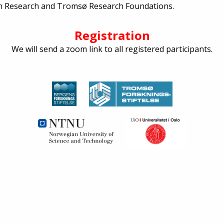
n Research and Tromsø Research Foundations.
Registration
We will send a zoom link to all registered participants.