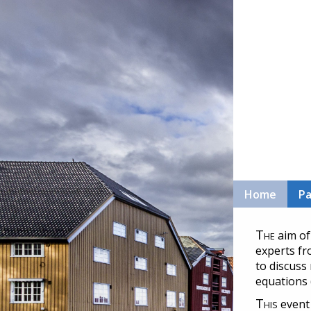
Home
Pa
The
aim of
experts fr
to discuss
equations 
This
event 