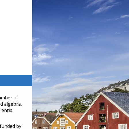
number of
nd algebra,
rential
 funded by