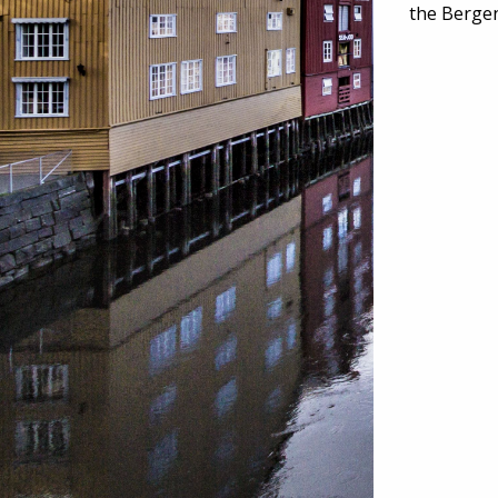
the Berge