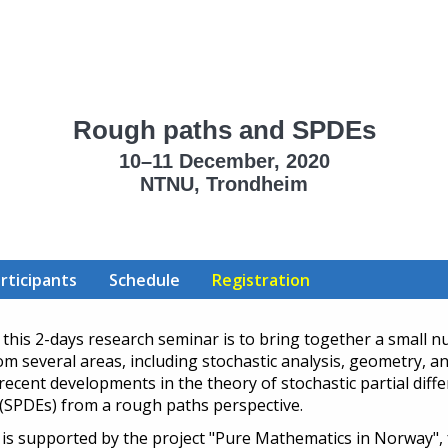
Rough paths and SPDEs
10–11 December, 2020
NTNU, Trondheim
rticipants
Schedule
Registration
 this 2-days research seminar is to bring together a small 
om several areas, including stochastic analysis, geometry, a
 recent developments in the theory of stochastic partial diffe
(SPDEs) from a rough paths perspective.
is supported by the project "Pure Mathematics in Norway",