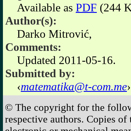
Available as
PDF
(244 K
Author(s):
Darko Mitrović,
Comments:
Updated 2011-05-16.
Submitted by:
matematika@t-com.me
© The copyright for the follo
respective authors. Copies o
electronic or mechanical mean