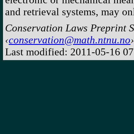
and retrieval systems, may on
Conservation Laws Preprint 
conservation@math.ntnu.no
Last modified: 2011-05-16 0