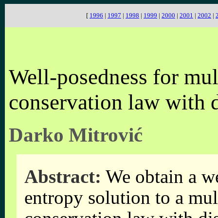
[
1996
|
1997
|
1998
|
1999
|
2000
|
2001
|
2002
|
Well-posedness for mul
conservation law with 
Darko Mitrović
Abstract:
We obtain a we
entropy solution to a mul