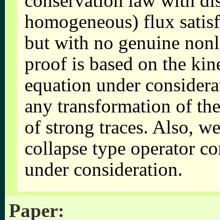
conservation law with di
homogeneous) flux satisf
but with no genuine nonl
proof is based on the kin
equation under considera
any transformation of the
of strong traces. Also, w
collapse type operator c
under consideration.
Paper: